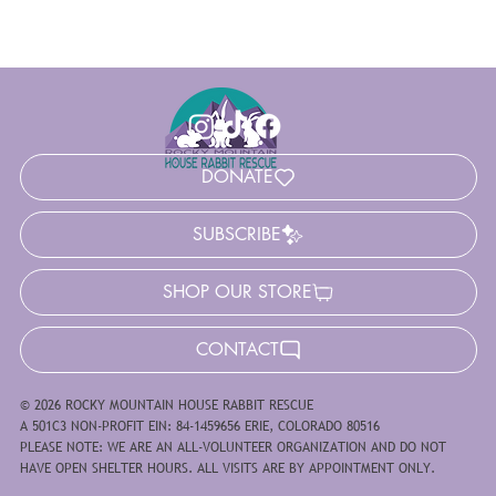
DONATE
SUBSCRIBE
SHOP OUR STORE
CONTACT
© 2026 ROCKY MOUNTAIN HOUSE RABBIT RESCUE
A 501C3 NON-PROFIT EIN: 84-1459656 ERIE, COLORADO 80516
PLEASE NOTE: WE ARE AN ALL-VOLUNTEER ORGANIZATION AND DO NOT
HAVE OPEN SHELTER HOURS. ALL VISITS ARE BY APPOINTMENT ONLY.