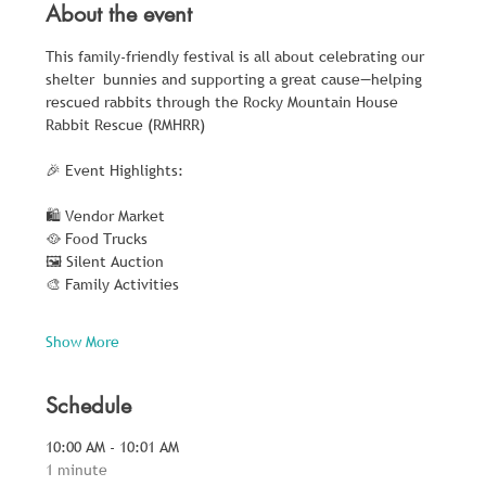
About the event
This family-friendly festival is all about celebrating our 
shelter  bunnies and supporting a great cause—helping 
rescued rabbits through the Rocky Mountain House 
Rabbit Rescue (RMHRR)
🎉 Event Highlights:
🛍️ Vendor Market
🥘 Food Trucks
🖼️ Silent Auction
🎨 Family Activities
Show More
Schedule
10:00 AM - 10:01 AM
1 minute