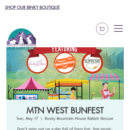
SHOP OUR BINKY BOUTIQUE
MTN WEST BUNFEST
Sun, May 17
  |  
Rocky Mountain House Rabbit Rescue
Don’t miss out on a day full of furry fun, live music,