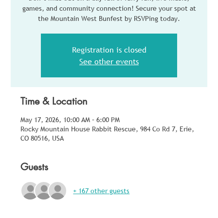
games, and community connection! Secure your spot at
the Mountain West Bunfest by RSVPing today.
Registration is closed
See other events
Time & Location
May 17, 2026, 10:00 AM – 6:00 PM
Rocky Mountain House Rabbit Rescue, 984 Co Rd 7, Erie,
CO 80516, USA
Guests
+ 167 other guests