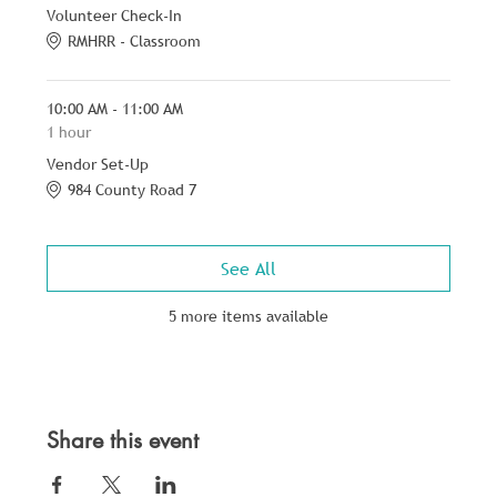
Volunteer Check-In
RMHRR - Classroom
10:00 AM - 11:00 AM
1 hour
Vendor Set-Up
984 County Road 7
See All
5 more items available
Share this event