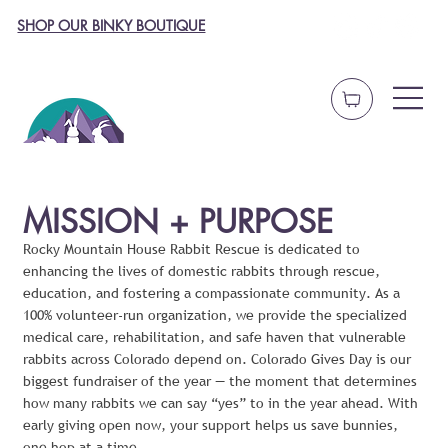
SHOP OUR BINKY BOUTIQUE
MISSION + PURPOSE
Rocky Mountain House Rabbit Rescue is dedicated to
enhancing the lives of domestic rabbits through rescue,
education, and fostering a compassionate community. As a
100% volunteer-run organization, we provide the specialized
medical care, rehabilitation, and safe haven that vulnerable
rabbits across Colorado depend on. Colorado Gives Day is our
biggest fundraiser of the year — the moment that determines
how many rabbits we can say “yes” to in the year ahead. With
early giving open now, your support helps us save bunnies,
one hop at a time.