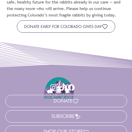
safe, healthy future for the rabbits already in our care — and
the many more who will arrive. Please help us continue
protecting Colorado’s most fragile rabbits by giving today.
DONATE EARLY FOR COLORADO GIVES DAY
DONATE
SUBSCRIBE
SHOP OUR STORE