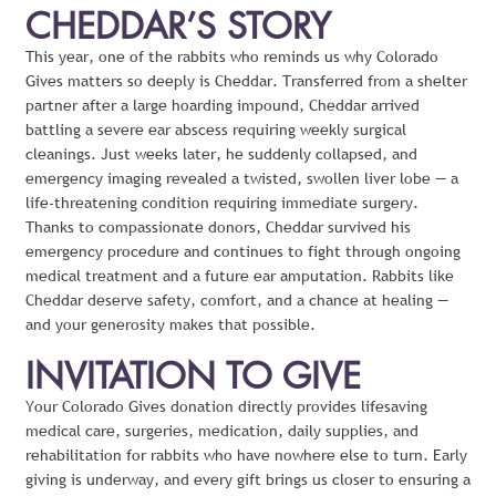
CHEDDAR’S STORY
This year, one of the rabbits who reminds us why Colorado
Gives matters so deeply is Cheddar. Transferred from a shelter
partner after a large hoarding impound, Cheddar arrived
battling a severe ear abscess requiring weekly surgical
cleanings. Just weeks later, he suddenly collapsed, and
emergency imaging revealed a twisted, swollen liver lobe — a
life-threatening condition requiring immediate surgery.
Thanks to compassionate donors, Cheddar survived his
emergency procedure and continues to fight through ongoing
medical treatment and a future ear amputation. Rabbits like
Cheddar deserve safety, comfort, and a chance at healing —
and your generosity makes that possible.
INVITATION TO GIVE
Your Colorado Gives donation directly provides lifesaving
medical care, surgeries, medication, daily supplies, and
rehabilitation for rabbits who have nowhere else to turn. Early
giving is underway, and every gift brings us closer to ensuring a