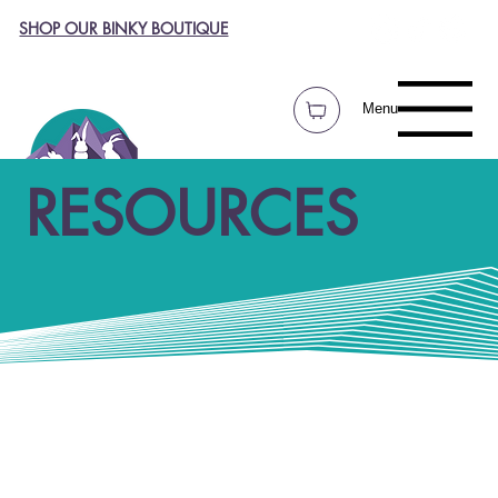
SHOP OUR BINKY BOUTIQUE
Menu
RESOURCES