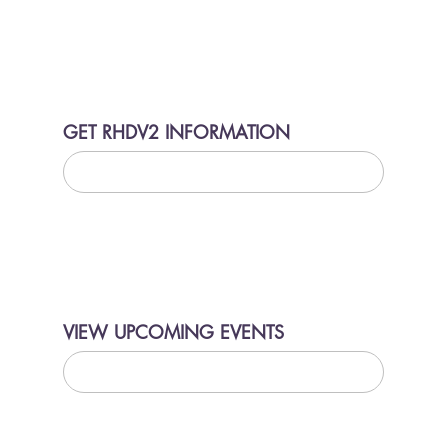
GET RHDV2 INFORMATION
LEARN MORE
VIEW UPCOMING EVENTS
LEARN MORE