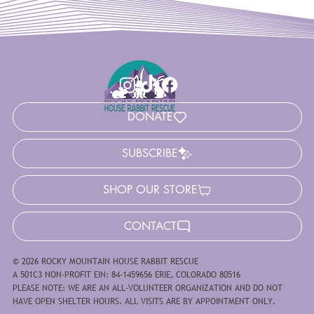
DONATE
SUBSCRIBE
SHOP OUR STORE
CONTACT
© 2026 ROCKY MOUNTAIN HOUSE RABBIT RESCUE
A 501C3 NON-PROFIT EIN: 84-1459656 ERIE, COLORADO 80516
PLEASE NOTE: WE ARE AN ALL-VOLUNTEER ORGANIZATION AND DO NOT
HAVE OPEN SHELTER HOURS. ALL VISITS ARE BY APPOINTMENT ONLY.