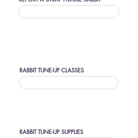
LEARN MORE
RABBIT TUNE-UP CLASSES
LEARN MORE
RABBIT TUNE-UP SUPPLIES