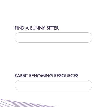
FIND A BUNNY SITTER
LEARN MORE
RABBIT REHOMING RESOURCES
LEARN MORE