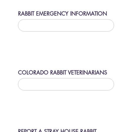
RABBIT EMERGENCY INFORMATION
LEARN MORE
COLORADO RABBIT VETERINARIANS
LEARN MORE
REPORT A STRAY HOUSE RABBIT