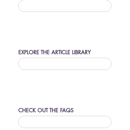
LEARN MORE
EXPLORE THE ARTICLE LIBRARY
LEARN MORE
CHECK OUT THE FAQS
LEARN MORE