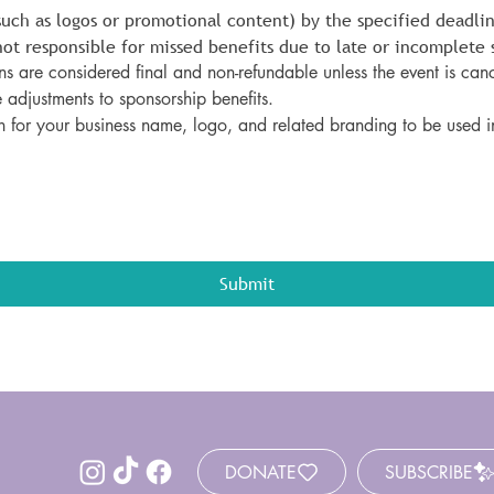
such as logos or promotional content) by the specified deadlin
ot responsible for missed benefits due to late or incomplete 
s are considered final and non-refundable unless the event is canc
 adjustments to sponsorship benefits.
n for your business name, logo, and related branding to be used i
Submit
DONATE
SUBSCRIBE