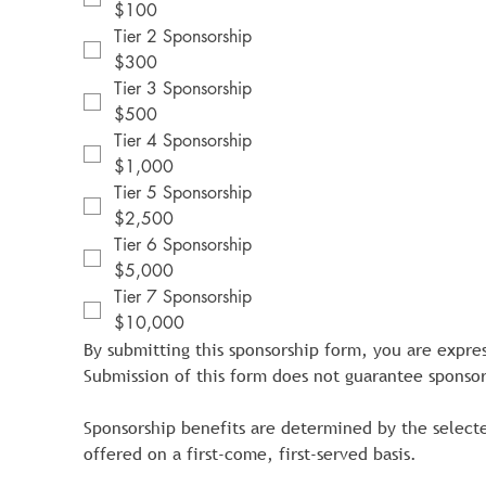
$100
Tier 2 Sponsorship
$300
Tier 3 Sponsorship
$500
Tier 4 Sponsorship
$1,000
Tier 5 Sponsorship
$2,500
Tier 6 Sponsorship
$5,000
Tier 7 Sponsorship
$10,000
By submitting this sponsorship form, you are expre
Submission of this form does not guarantee sponsor
Sponsorship benefits are determined by the selecte
offered on a first-come, first-served basis.