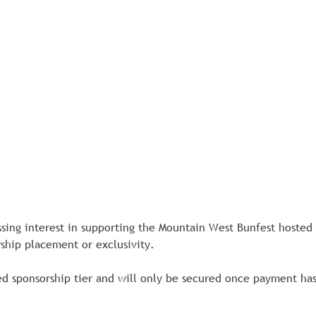
ssing interest in supporting the Mountain West Bunfest hosted
ship placement or exclusivity.
d sponsorship tier and will only be secured once payment has b