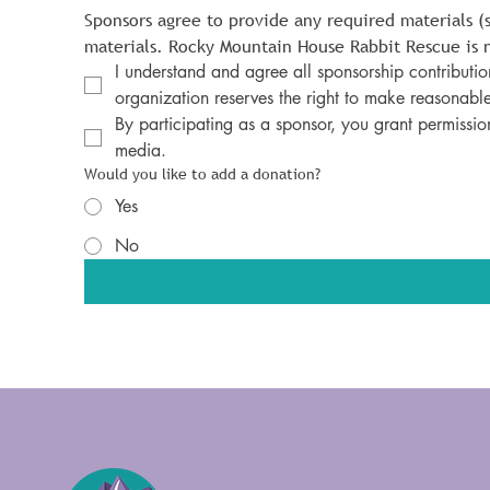
Sponsors agree to provide any required materials (
materials. Rocky Mountain House Rabbit Rescue is n
I understand and agree all sponsorship contribution
organization reserves the right to make reasonable
By participating as a sponsor, you grant permissio
media.
Would you like to add a donation?
Yes
No