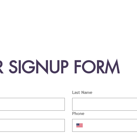
 SIGNUP FORM
Last Name
Phone