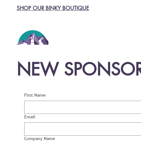
SHOP OUR BINKY BOUTIQUE
NEW SPONSOR
First Name
Email
Company Name