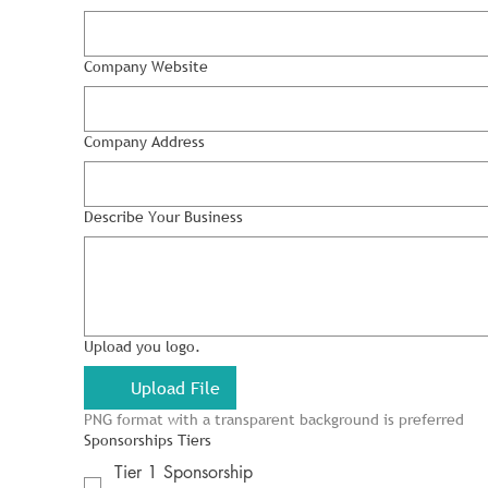
Company Website
Company Address
Describe Your Business
Upload you logo.
Upload File
PNG format with a transparent background is preferred
Sponsorships Tiers
Tier 1 Sponsorship