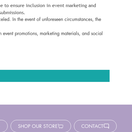
e to ensure inclusion in event marketing and 
submissions.
eled. In the event of unforeseen circumstances, the 
n event promotions, marketing materials, and social 
SHOP OUR STORE
CONTACT