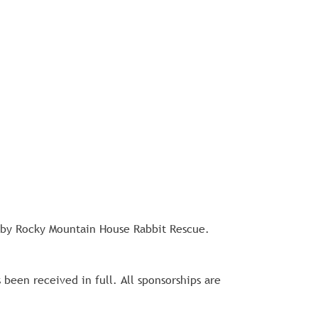
 by Rocky Mountain House Rabbit Rescue. 
een received in full. All sponsorships are 