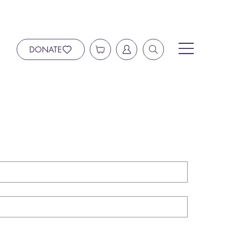
DONATE