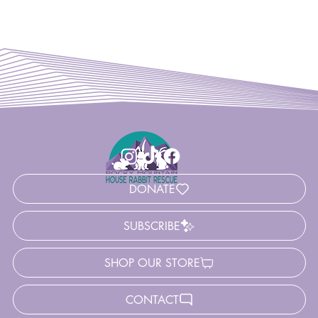
DONATE
SUBSCRIBE
SHOP OUR STORE
CONTACT