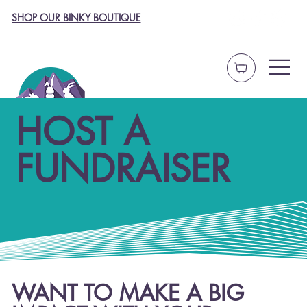
SHOP OUR BINKY BOUTIQUE
HOST A
FUNDRAISER
WANT TO MAKE A BIG