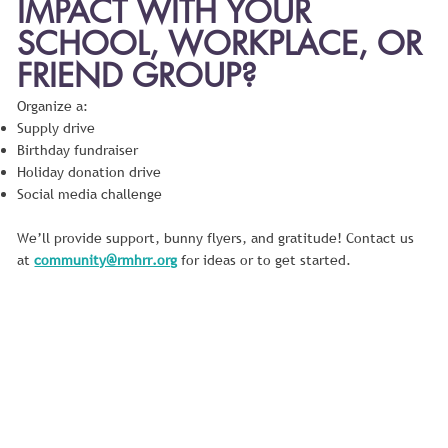
IMPACT WITH YOUR
SCHOOL, WORKPLACE, OR
FRIEND GROUP?
Organize a:
Supply drive
Birthday fundraiser
Holiday donation drive
Social media challenge
We’ll provide support, bunny flyers, and gratitude! Contact us
at
community@rmhrr.org
for ideas or to get started.