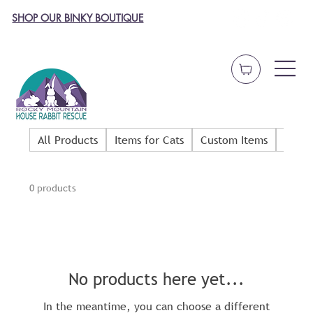
SHOP OUR BINKY BOUTIQUE
All Products
Items for Cats
Custom Items
Dog 
0 products
No products here yet...
In the meantime, you can choose a different