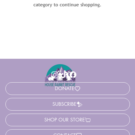
category to continue shopping.
DONATE
SUBSCRIBE
SHOP OUR STORE