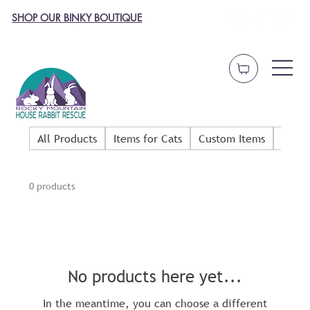
SHOP OUR BINKY BOUTIQUE
All Products
Items for Cats
Custom Items
Dog 
0 products
No products here yet...
In the meantime, you can choose a different