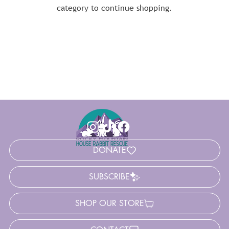
category to continue shopping.
DONATE
SUBSCRIBE
SHOP OUR STORE